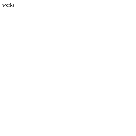
works